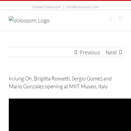
Contact Volossom
|
info@volossom.com
Previous
Next
InJung Oh, Brigitta Rossetti, Sergio Gomez and
Mario Gonzalez opening at MIIT Museo, Italy