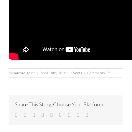
on
By
michaelspirit
|
April 18th, 2016
|
Events
|
Comments Off
InJung
Oh,
Brigitta
Rossetti,
Sergio
Share This Story, Choose Your Platform!
Gomez
and
Facebook
Twitter
Linkedin
Reddit
Tumblr
Google+
Pinterest
Vk
Email
Mario
Gonzalez
opening