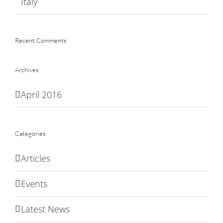
Italy
Recent Comments
Archives
April 2016
Categories
Articles
Events
Latest News