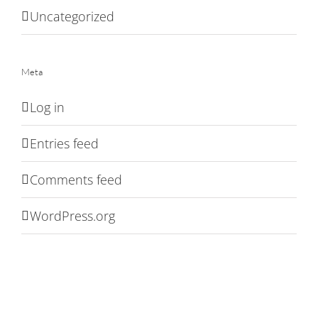
Uncategorized
Meta
Log in
Entries feed
Comments feed
WordPress.org