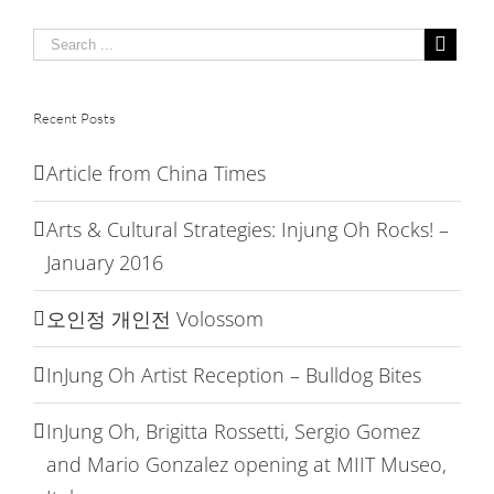
at
MIIT
Museo,
Italy
Recent Posts
Article from China Times
Arts & Cultural Strategies: Injung Oh Rocks! –
January 2016
오인정 개인전 Volossom
InJung Oh Artist Reception – Bulldog Bites
InJung Oh, Brigitta Rossetti, Sergio Gomez
and Mario Gonzalez opening at MIIT Museo,