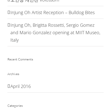
InJung Oh Artist Reception – Bulldog Bites
InJung Oh, Brigitta Rossetti, Sergio Gomez
and Mario Gonzalez opening at MIIT Museo,
Italy
Recent Comments
Archives
April 2016
Categories