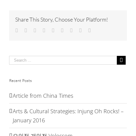
China
Time
Share This Story, Choose Your Platform!
Facebook
Twitter
Linkedin
Reddit
Tumblr
Google+
Pinterest
Vk
Email
Recent Posts
Article from China Times
Arts & Cultural Strategies: Injung Oh Rocks! –
January 2016
오인정 개인전 Volossom