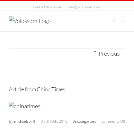
Contact Volossom
|
info@volossom.com
Previous
View
Larger
Article from China Times
Image
on
By
michaelspirit
|
April 19th, 2016
|
Uncategorized
|
Comments Off
Articl
from