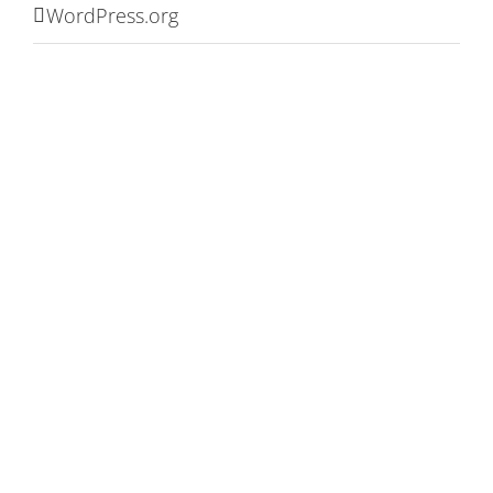
WordPress.org