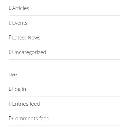
Articles
Events
Latest News
Uncategorized
Meta
Log in
Entries feed
Comments feed