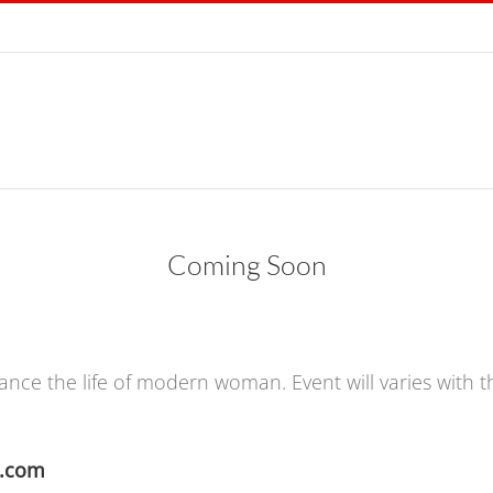
Coming Soon
ance the life of modern woman. Event will varies with 
m.com