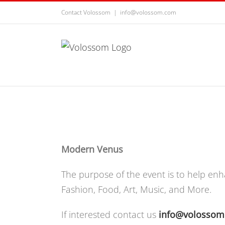
Contact Volossom
|
info@volossom.com
Modern Venus
The purpose of the event is to help enh
Fashion, Food, Art, Music, and More.
If interested contact us
info@volosso