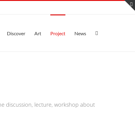
Discover
Art
Project
News
the discussion, lecture, workshop about