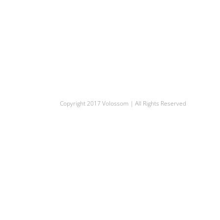
Copyright 2017 Volossom | All Rights Reserved