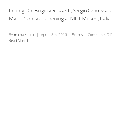
–
InJung Oh, Brigitta Rossetti, Sergio Gomez and
Bulldog
Mario Gonzalez opening at MIIT Museo, Italy
Bites
on
By
michaelspirit
|
April 18th, 2016
|
Events
|
Comments Off
InJung
Read More
Oh,
Brigitta
Rossetti,
Sergio
Gomez
and
Mario
Gonzalez
opening
at
MIIT
Museo,
Italy