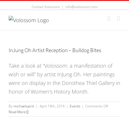
Contact Volossom
|
info@volossom.com
InJung Oh Artist Reception – Bulldog Bites
Take a look at “Volossom: a manifestation of
wish or will” by artist InJung Oh. Her paintings
were on display in the Dorothea Thiel Gallery in
honor of Women's History Month.
on
By
michaelspirit
|
April 18th, 2016
|
Events
|
Comments Off
InJung
Read More
Oh
Artist
Reception