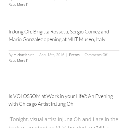
InJung
Read More
Oh
Artist
Reception
–
InJung Oh, Brigitta Rossetti, Sergio Gomez and
Bulldog
Mario Gonzalez opening at MIIT Museo, Italy
Bites
on
By
michaelspirit
|
April 18th, 2016
|
Events
|
Comments Off
InJung
Read More
Oh,
Brigitta
Rossetti,
Sergio
Gomez
and
Is VOLOSSOM at Work in your Life?: An Evening
Mario
with Chicago Artist InJung Oh
Gonzalez
opening
at
"Tonight, visual artist InJung Oh and I are in the
MIIT
back of an obsidian SUV, headed to VMR; a