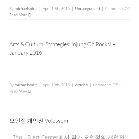
on
By
michaelspirit
|
April 19th, 2016
|
Uncategorized
|
Comments Off
Articl
Read More
from
China
Time
Arts & Cultural Strategies: Injung Oh Rocks! –
January 2016
on
By
michaelspirit
|
April 19th, 2016
|
Articles
|
Comments Off
Arts
Read More
&
Cultural
Strategies:
Injung
오인정 개인전 Volossom
Oh
Rocks!
–
Zhou B Art Center에서 작가 오인정의 개인전