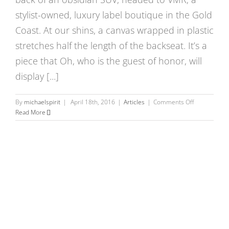
Museo,
Italy
stylist-owned, luxury label boutique in the Gold
Coast. At our shins, a canvas wrapped in plastic
stretches half the length of the backseat. It’s a
piece that Oh, who is the guest of honor, will
display [...]
on
By
michaelspirit
|
April 18th, 2016
|
Articles
|
Comments Off
Is
Read More
VOLOSSOM
at
Work
in
your
Life?:
An
Evening
with
Chicago
Artist