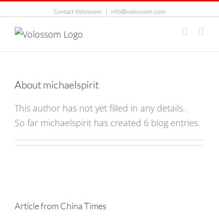
Contact Volossom
|
info@volossom.com
About
michaelspirit
This author has not yet filled in any details.
So far michaelspirit has created 6 blog entries.
Article from China Times