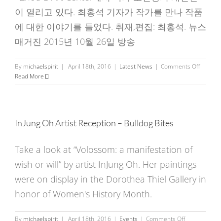
January
이 열리고 있다. 최홍석 기자가 작가를 만나 작품
2016
에 대한 이야기를 들었다. 취재,편집: 최홍석. 뉴스
매거진 2015년 10월 26일 방송
on
By
michaelspirit
|
April 18th, 2016
|
Latest News
|
Comments Off
오
Read More
인
정
개
인
InJung Oh Artist Reception – Bulldog Bites
전
Voloss
Take a look at “Volossom: a manifestation of
wish or will” by artist InJung Oh. Her paintings
were on display in the Dorothea Thiel Gallery in
honor of Women's History Month.
on
By
michaelspirit
|
April 18th, 2016
|
Events
|
Comments Off